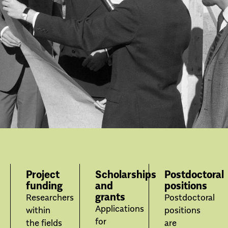
Project
Scholarships
Postdoctoral
funding
and
positions
grants
Researchers
Postdoctoral
Applications
within
positions
for
the fields
are