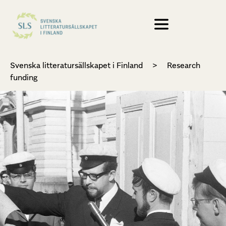
Svenska litteratursällskapet i Finland
>
Research
funding