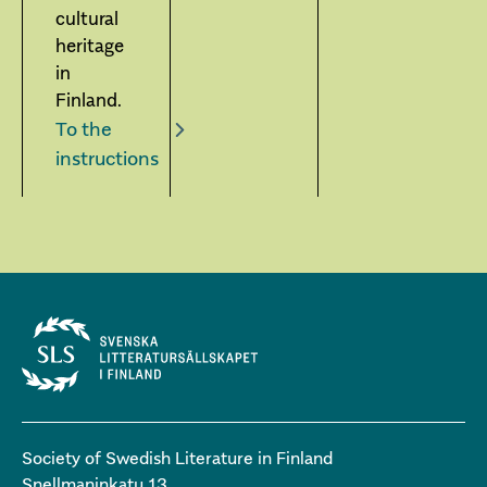
cultural
heritage
in
Finland.
To the
instructions
Society of Swedish Literature in Finland
Snellmaninkatu 13