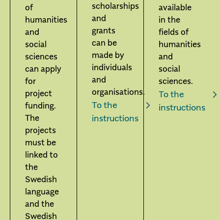
scholarships
of
available
and
humanities
in the
grants
and
fields of
can be
social
humanities
made by
sciences
and
individuals
can apply
social
and
for
sciences.
organisations.
project
To the
To the
funding.
instructions
The
instructions
projects
must be
linked to
the
Swedish
language
and the
Swedish