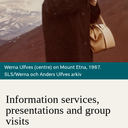
Werna Ulfves (centre) on Mount Etna, 1967.
SLS/Werna och Anders Ulfves arkiv
Information services,
presentations and group
visits