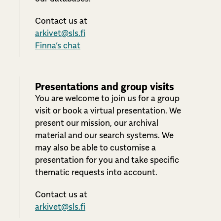
Contact us at
arkivet@sls.fi
Finna’s chat
Presentations and group visits
You are welcome to join us for a group
visit or book a virtual presentation. We
present our mission, our archival
material and our search systems. We
may also be able to customise a
presentation for you and take specific
thematic requests into account.
Contact us at
arkivet@sls.fi