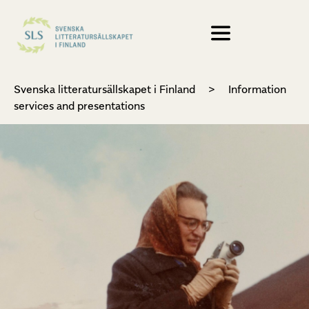
Svenska litteratursällskapet i Finland
>
Information
services and presentations