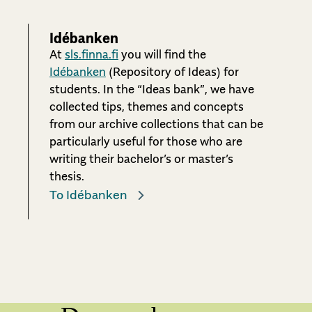
Idébanken
At
sls.finna.fi
you will find the
Idébanken
(Repository of Ideas) for
students. In the “Ideas bank”, we have
collected tips, themes and concepts
from our archive collections that can be
particularly useful for those who are
writing their bachelor’s or master’s
thesis.
To Idébanken