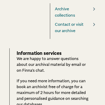
Archive
collections
Contact or visit
our archive
Information services
We are happy to answer questions
about our archival material by email or
on Finna’s chat.
If you need more information, you can
book an archivist free of charge for a
maximum of 2 hours for more detailed
and personalised guidance on searching
our databases.