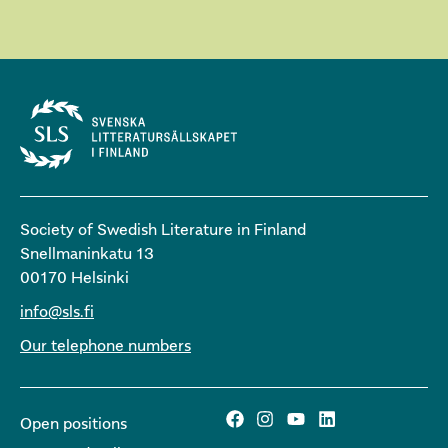
Society of Swedish Literature in Finland
Snellmaninkatu 13
00170 Helsinki
info@sls.fi
Our telephone numbers
Open positions