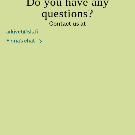
Do you have any
questions?
Contact us at
arkivet@sls.fi
Finna's chat