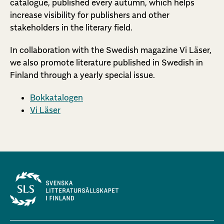
catalogue, published every autumn, which helps
increase visibility for publishers and other
stakeholders in the literary field.
In collaboration with the Swedish magazine Vi Läser,
we also promote literature published in Swedish in
Finland through a yearly special issue.
Bokkatalogen
Vi Läser