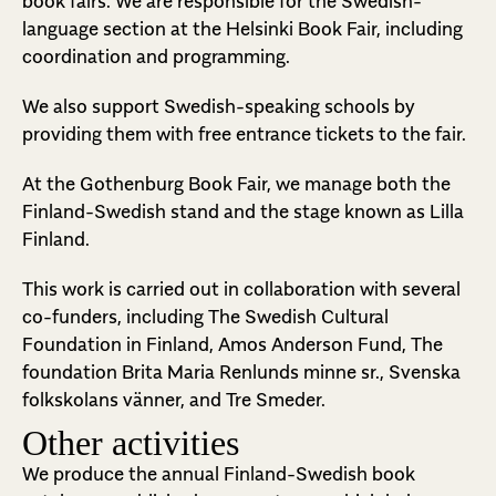
book fairs. We are responsible for the Swedish-
language section at the Helsinki Book Fair, including
coordination and programming.
We also support Swedish-speaking schools by
providing them with free entrance tickets to the fair.
At the Gothenburg Book Fair, we manage both the
Finland-Swedish stand and the stage known as Lilla
Finland.
This work is carried out in collaboration with several
co-funders, including The Swedish Cultural
Foundation in Finland, Amos Anderson Fund, The
foundation Brita Maria Renlunds minne sr., Svenska
folkskolans vänner, and Tre Smeder.
Other activities
We produce the annual Finland-Swedish book