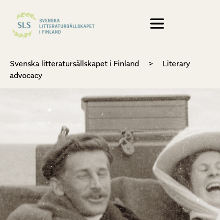
Svenska litteratursällskapet i Finland
>
Literary
advocacy