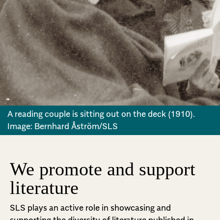
A reading couple is sitting out on the deck (1910).
Image: Bernhard Åström/SLS
We promote and support
literature
SLS plays an active role in showcasing and