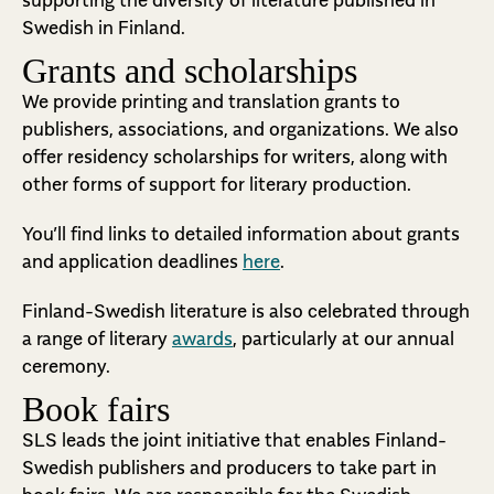
supporting the diversity of literature published in
Swedish in Finland.
Grants and scholarships
We provide printing and translation grants to
publishers, associations, and organizations. We also
offer residency scholarships for writers, along with
other forms of support for literary production.
You’ll find links to detailed information about grants
and application deadlines
here
.
Finland-Swedish literature is also celebrated through
a range of literary
awards
, particularly at our annual
ceremony.
Book fairs
SLS leads the joint initiative that enables Finland-
Swedish publishers and producers to take part in