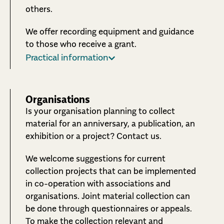
others.
We offer recording equipment and guidance
to those who receive a grant.
Practical information
Organisations
Is your organisation planning to collect
material for an anniversary, a publication, an
exhibition or a project? Contact us.
We welcome suggestions for current
collection projects that can be implemented
in co-operation with associations and
organisations. Joint material collection can
be done through questionnaires or appeals.
To make the collection relevant and