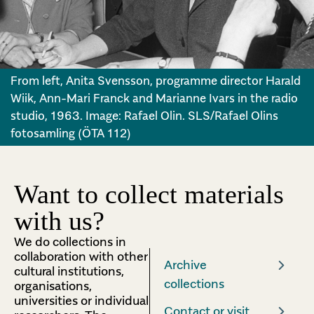
From left, Anita Svensson, programme director Harald
Wiik, Ann-Mari Franck and Marianne Ivars in the radio
studio, 1963. Image: Rafael Olin. SLS/Rafael Olins
fotosamling (ÖTA 112)
Want to collect materials
with us?
We do collections in
collaboration with other
Archive
cultural institutions,
collections
organisations,
universities or individual
Contact or visit