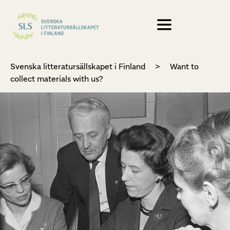
Svenska litteratursällskapet i Finland
>
Want to
collect materials with us?