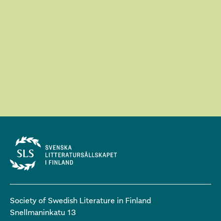
Society of Swedish Literature in Finland
Snellmaninkatu 13