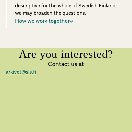
descriptive for the whole of Swedish Finland,
we may broaden the questions.
How we work together
Are you interested?
Contact us at
arkivet@sls.fi