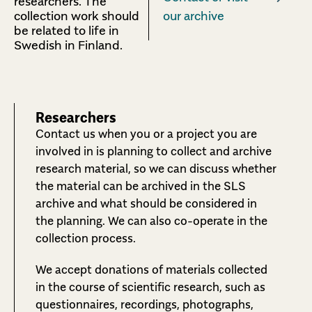
researchers.
The
collection work should
our archive
be related to life in
Swedish in Finland.
Researchers
Contact us when you or a project you are
involved in is planning to collect and archive
research material, so we can discuss whether
the material can be archived in the SLS
archive and what should be considered in
the planning. We can also co-operate in the
collection process.
We accept donations of materials collected
in the course of scientific research, such as
questionnaires, recordings, photographs,