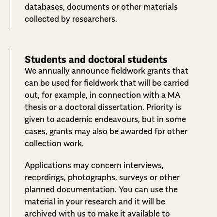
databases, documents or other materials
collected by researchers.
Students and doctoral students
We annually announce fieldwork grants that
can be used for fieldwork that will be carried
out, for example, in connection with a MA
thesis or a doctoral dissertation. Priority is
given to academic endeavours, but in some
cases, grants may also be awarded for other
collection work.
Applications may concern interviews,
recordings, photographs, surveys or other
planned documentation. You can use the
material in your research and it will be
archived with us to make it available to