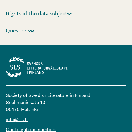
Rights of the data subject
Questions
Society of Swedish Literature in Finland
Snellmaninkatu 13
00170 Helsinki
info@sls.fi
Our telephone numbers