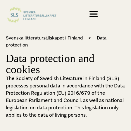
Svenska litteratursällskapet i Finland
>
Data
protection
Data protection and
cookies
The Society of Swedish Literature in Finland (SLS)
processes personal data in accordance with the Data
Protection Regulation (EU) 2016/679 of the
European Parliament and Council, as well as national
legislation on data protection. This legislation only
applies to the data of living persons.