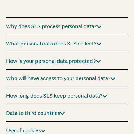
Why does SLS process personal data?
What personal data does SLS collect?
How is your personal data protected?
Who will have access to your personal data?
How long does SLS keep personal data?
Data to third countries
Use of cookies