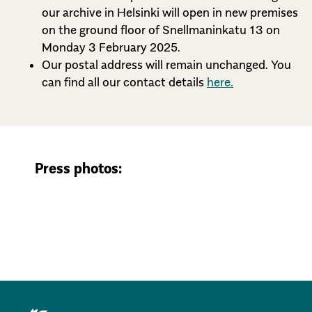
our archive in Helsinki will open in new premises
on the ground floor of Snellmaninkatu 13 on
Monday 3 February 2025.
Our postal address will remain unchanged. You
can find all our contact details
here.
Press photos: