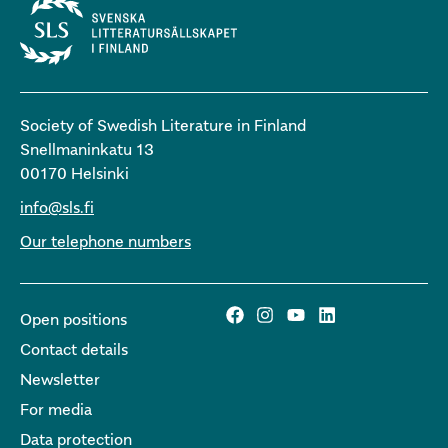
Society of Swedish Literature in Finland
Snellmaninkatu 13
00170 Helsinki
info@sls.fi
Our telephone numbers
Open positions
Contact details
Newsletter
For media
Data protection