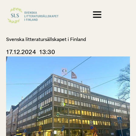
Svenska litteratursällskapet i Finland
17.12.2024
13:30