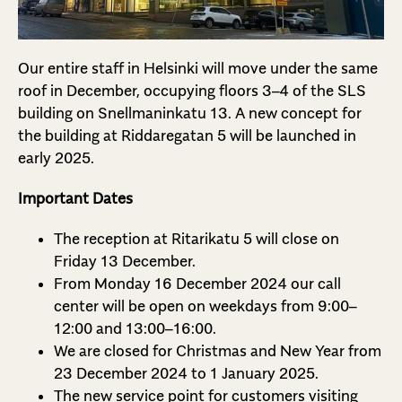
Our entire staff in Helsinki will move under the same
roof in December, occupying floors 3–4 of the SLS
building on Snellmaninkatu 13. A new concept for
the building at Riddaregatan 5 will be launched in
early 2025.
Important Dates
The reception at Ritarikatu 5 will close on
Friday 13 December.
From Monday 16 December 2024 our call
center will be open on weekdays from 9:00–
12:00 and 13:00–16:00.
We are closed for Christmas and New Year from
23 December 2024 to 1 January 2025.
The new service point for customers visiting