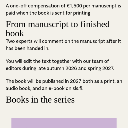
A one-off compensation of €1,500 per manuscript is
paid when the book is sent for printing
From manuscript to finished
book
Two experts will comment on the manuscript after it
has been handed in.
You will edit the text together with our team of
editors during late autumn 2026 and spring 2027.
The book will be published in 2027 both as a print, an
audio book, and an e-book on sls.fi.
Books in the series