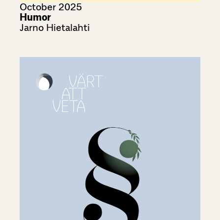
October 2025
Humor
Jarno Hietalahti