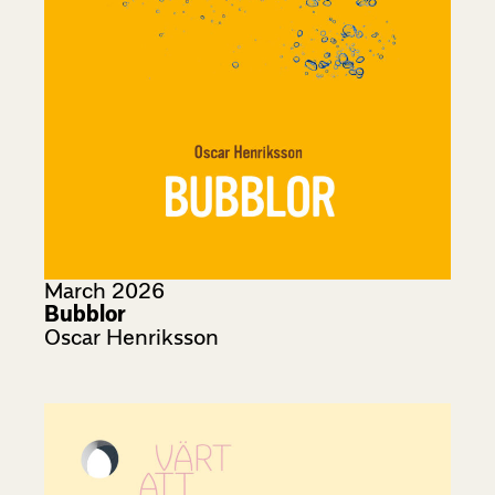
March 2026
Bubblor
Oscar Henriksson