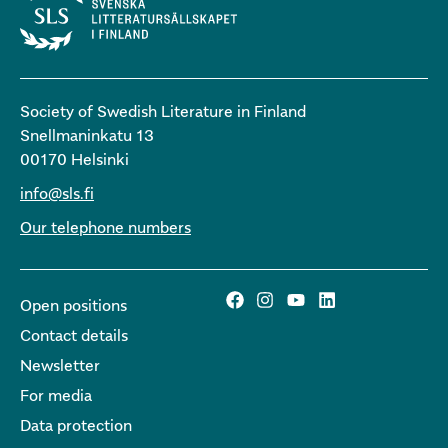
Society of Swedish Literature in Finland
Snellmaninkatu 13
00170 Helsinki
info@sls.fi
Our telephone numbers
Open positions
Contact details
Newsletter
For media
Data protection