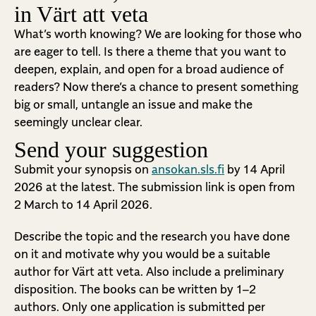
in Värt att veta
What’s worth knowing? We are looking for those who
are eager to tell. Is there a theme that you want to
deepen, explain, and open for a broad audience of
readers? Now there’s a chance to present something
big or small, untangle an issue and make the
seemingly unclear clear.
Send your suggestion
Submit your synopsis on
ansokan.sls.fi
by 14 April
2026 at the latest. The submission link is open from
2 March to 14 April 2026.
Describe the topic and the research you have done
on it and motivate why you would be a suitable
author for Värt att veta. Also include a preliminary
disposition.
The books can be written by 1–2
authors. Only one application is submitted per