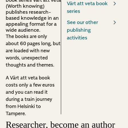
Värt att veta book
(Worth knowing)
series
publishes research-
based knowledge in an
See our other
appealing format for a
wide audience.
publishing
The books are only
activities
about 60 pages long, but
are loaded with new
words, unexpected
thoughts and themes.
A Värt att veta book
costs only a few euros
and you can read it
during a train journey
from Helsinki to
Tampere.
Researcher, become an author