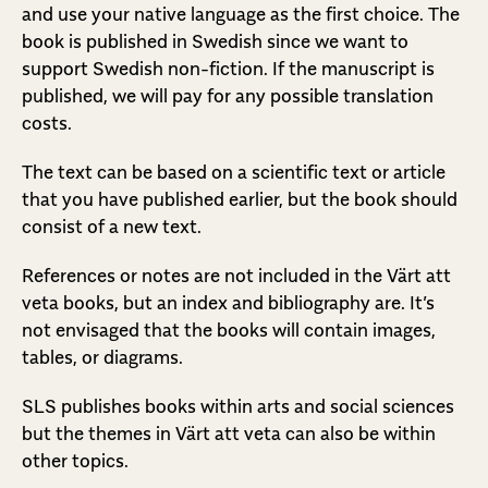
and use your native language as the first choice. The
book is published in Swedish since we want to
support Swedish non-fiction. If the manuscript is
published, we will pay for any possible translation
costs.
The text can be based on a scientific text or article
that you have published earlier, but the book should
consist of a new text.
References or notes are not included in the Värt att
veta books, but an index and bibliography are. It’s
not envisaged that the books will contain images,
tables, or diagrams.
SLS publishes books within arts and social sciences
but the themes in Värt att veta can also be within
other topics.