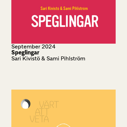
September 2024
Speglingar
Sari Kivistö & Sami Pihlström