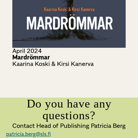
April 2024
Mardrömmar
Kaarina Koski & Kirsi Kanerva
Do you have any
questions?
Contact Head of Publishing Patricia Berg
patricia.berg@sls.fi