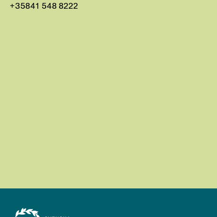
+35841 548 8222