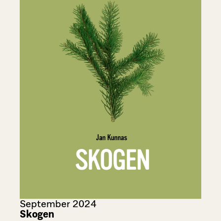
September 2024
Skogen