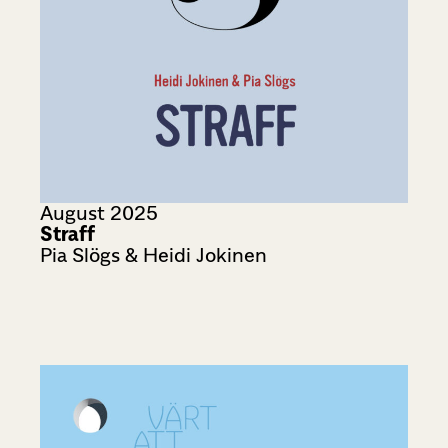
August 2025
Straff
Pia Slögs & Heidi Jokinen