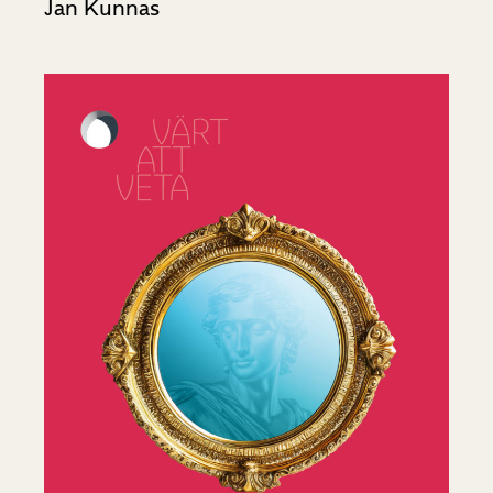
Jan Kunnas