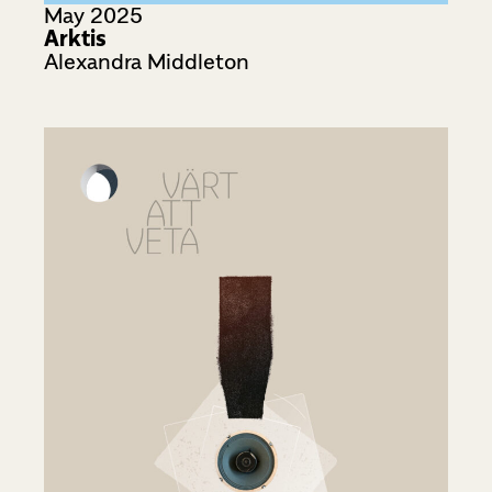
May 2025
Arktis
Alexandra Middleton