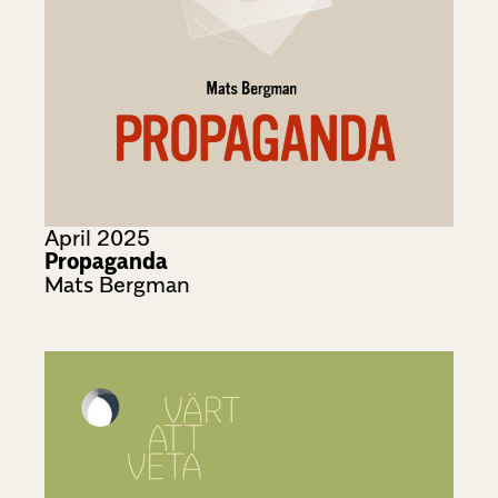
April 2025
Propaganda
Mats Bergman