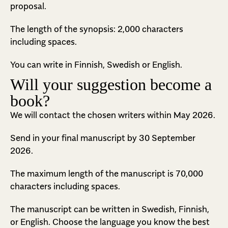
proposal.
The length of the synopsis: 2,000 characters
including spaces.
You can write in Finnish, Swedish or English.
Will your suggestion become a
book?
We will contact the chosen writers within May 2026.
Send in your final manuscript by 30 September
2026.
The maximum length of the manuscript is 70,000
characters including spaces.
The manuscript can be written in Swedish, Finnish,
or English. Choose the language you know the best