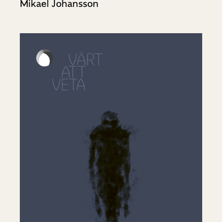
Mikael Johansson