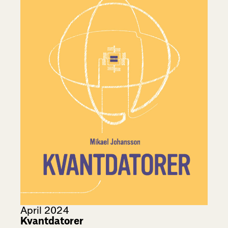
April 2024
Kvantdatorer