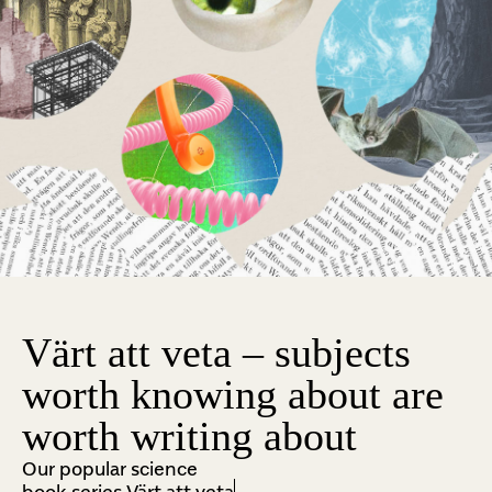
Värt att veta – subjects
worth knowing about are
worth writing about
Our popular science
book series Värt att veta