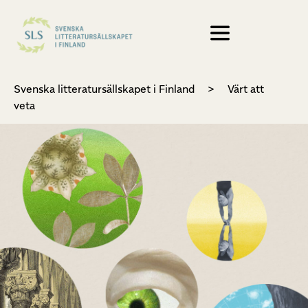
Svenska litteratursällskapet i Finland
>
Värt att
veta