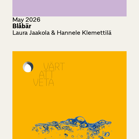
May 2026
Blåbär
Laura Jaakola & Hannele Klemettilä