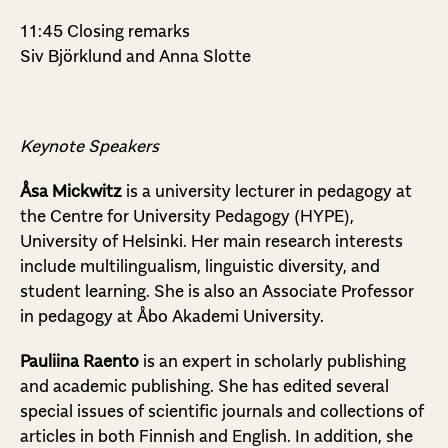
11:45 Closing remarks
Siv Björklund and Anna Slotte
Keynote Speakers
Åsa Mickwitz
is a university lecturer in pedagogy at
the Centre for University Pedagogy (HYPE),
University of Helsinki. Her main research interests
include multilingualism, linguistic diversity, and
student learning. She is also an Associate Professor
in pedagogy at Åbo Akademi University.
Pauliina Raento
is an expert in scholarly publishing
and academic publishing. She has edited several
special issues of scientific journals and collections of
articles in both Finnish and English. In addition, she