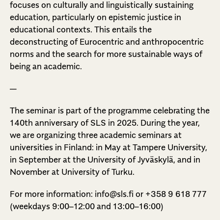
focuses on culturally and linguistically sustaining
education, particularly on epistemic justice in
educational contexts. This entails the
deconstructing of Eurocentric and anthropocentric
norms and the search for more sustainable ways of
being an academic.
—
The seminar is part of the programme celebrating the
140th anniversary of SLS in 2025. During the year,
we are organizing three academic seminars at
universities in Finland: in May at Tampere University,
in September at the University of Jyväskylä, and in
November at University of Turku.
For more information: info@sls.fi or +358 9 618 777
(weekdays 9:00–12:00 and 13:00–16:00)