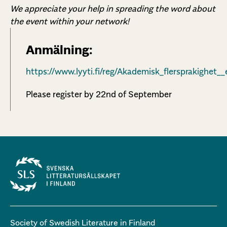
We appreciate your help in spreading the word about
the event within your network!
Anmälning:
https://www.lyyti.fi/reg/Akademisk_flersprakighet
Please register by 22nd of September
Society of Swedish Literature in Finland