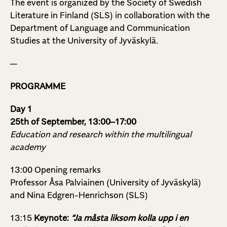
The event is organized by the Society of Swedish
Literature in Finland (SLS) in collaboration with the
Department of Language and Communication
Studies at the University of Jyväskylä.
—
PROGRAMME
Day 1
25th of September, 13:00–17:00
Education and research within the multilingual
academy
13:00 Opening remarks
Professor Åsa Palviainen (University of Jyväskylä)
and Nina Edgren-Henrichson (SLS)
13:15
Keynote:
“Ja måsta liksom kolla upp i en