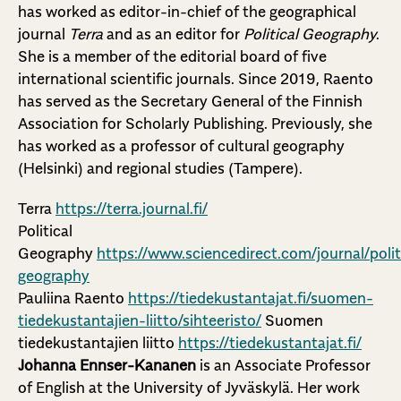
has worked as editor-in-chief of the geographical
journal
Terra
and as an editor for
Political Geography
.
She is a member of the editorial board of five
international scientific journals. Since 2019, Raento
has served as the Secretary General of the Finnish
Association for Scholarly Publishing. Previously, she
has worked as a professor of cultural geography
(Helsinki) and regional studies (Tampere).
Terra
https://terra.journal.fi/
Political
Geography
https://www.sciencedirect.com/journal/polit
geography
Pauliina Raento
https://tiedekustantajat.fi/suomen-
tiedekustantajien-liitto/sihteeristo/
Suomen
tiedekustantajien liitto
https://tiedekustantajat.fi/
Johanna Ennser-Kananen
is an Associate Professor
of English at the University of Jyväskylä. Her work