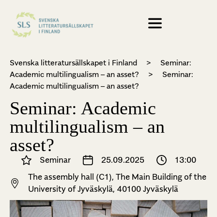
Svenska litteratursällskapet i Finland
>
Seminar:
Academic multilingualism – an asset?
>
Seminar:
Academic multilingualism – an asset?
Seminar: Academic
multilingualism – an
asset?
Seminar
25.09.2025
13:00
The assembly hall (C1), The Main Building of the
University of Jyväskylä, 40100 Jyväskylä