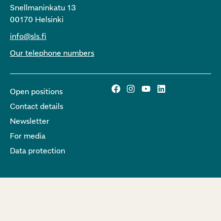
Snellmaninkatu 13
00170 Helsinki
info@sls.fi
Our telephone numbers
Open positions
Contact details
Newsletter
For media
Data protection