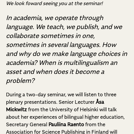
We look foward seeing you at the seminar!
In academia, we operate through
language. We teach, we publish, and we
collaborate sometimes in one,
sometimes in several languages. How
and why do we make language choices in
academia? When is multilingualism an
asset and when does it become a
problem?
During a two-day seminar, we will listen to three
plenary presentations. Senior Lecturer
Åsa
Mickwitz
from the University of Helsinki will talk
about her experiences of bilingual higher education,
Secretary General
Pauliina Raento
from the
Association for Science Publishing in Finland will