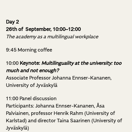
Day 2
26th of September, 10:00–12:00
The academy as a multilingual workplace
9:45 Morning coffee
10:00
Keynote:
Multilinguality at the university: too
much and not enough?
Associate Professor
Johanna Ennser-Kananen,
University of Jyväskylä
11:00 Panel discussion
Participants: Johanna Ennser-Kananen, Åsa
Palviainen, professor Henrik Rahm (University of
Karlstad) and director Taina Saarinen (University of
Jyväskylä)