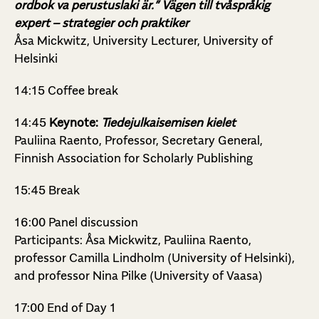
ordbok va perustuslaki är.” Vägen till tvåspråkig
expert – strategier och praktiker
Åsa Mickwitz, University Lecturer, University of
Helsinki
14:15 Coffee break
14:45
Keynote:
Tiedejulkaisemisen kielet
Pauliina Raento, Professor, Secretary General,
Finnish Association for Scholarly Publishing
15:45 Break
16:00 Panel discussion
Participants: Åsa Mickwitz, Pauliina Raento,
professor Camilla Lindholm (University of Helsinki),
and professor Nina Pilke (University of Vaasa)
17:00 End of Day 1