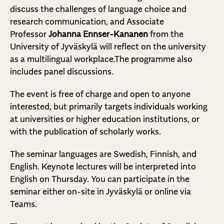
discuss the challenges of language choice and
research communication, and Associate
Professor
Johanna Ennser-Kananen
from the
University of Jyväskylä will reflect on the university
as a multilingual workplace.The programme also
includes panel discussions.
The event is free of charge and open to anyone
interested, but primarily targets individuals working
at universities or higher education institutions, or
with the publication of scholarly works.
The seminar languages are Swedish, Finnish, and
English. Keynote lectures will be interpreted into
English on Thursday. You can participate in the
seminar either on-site in Jyväskylä or online via
Teams.