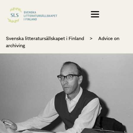
Svenska litteratursällskapet i Finland
>
Advice on
archiving