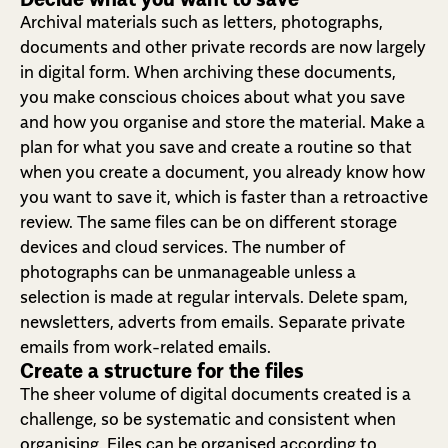
Archival materials such as letters, photographs,
documents and other private records are now largely
in digital form. When archiving these documents,
you make conscious choices about what you save
and how you organise and store the material. Make a
plan for what you save and create a routine so that
when you create a document, you already know how
you want to save it, which is faster than a retroactive
review. The same files can be on different storage
devices and cloud services. The number of
photographs can be unmanageable unless a
selection is made at regular intervals. Delete spam,
newsletters, adverts from emails. Separate private
emails from work-related emails.
Create a structure for the files
The sheer volume of digital documents created is a
challenge, so be systematic and consistent when
organising. Files can be organised according to