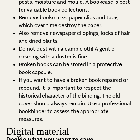
pests, moisture and mould. A bookcase is best
for valuable book collections.
Remove bookmarks, paper clips and tape,
which over time destroy the paper.
Also remove newspaper clippings, locks of hair
and dried plants.
Do not dust with a damp cloth! A gentle
cleaning with a duster is fine.
Broken books can be stored in a protective
book capsule.
If you want to have a broken book repaired or
rebound, it is important to respect the
historical character of the binding. The old
cover should always remain. Use a professional
bookbinder to assess the appropriate
measures.
Digital material
Decide what you want to save