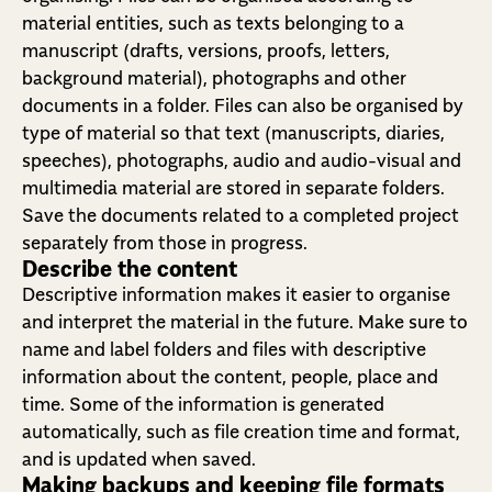
material entities, such as texts belonging to a
manuscript (drafts, versions, proofs, letters,
background material), photographs and other
documents in a folder. Files can also be organised by
type of material so that text (manuscripts, diaries,
speeches), photographs, audio and audio-visual and
multimedia material are stored in separate folders.
Save the documents related to a completed project
separately from those in progress.
Describe the content
Descriptive information makes it easier to organise
and interpret the material in the future. Make sure to
name and label folders and files with descriptive
information about the content, people, place and
time. Some of the information is generated
automatically, such as file creation time and format,
and is updated when saved.
Making backups and keeping file formats