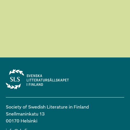
Society of Swedish Literature in Finland
Snellmaninkatu 13
00170 Helsinki