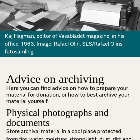
Kaj Hagman, editor of Vasabladet magazine, in his
office, 1963. Image: Rafael Olin. SLS/Rafael Olins
fotosamling
Advice on archiving
Here you can find advice on how to prepare your
material for donation, or how to best archive your
material yourself.
Physical photographs and
documents
Store archival material in a cool place protected
from fire, water, moisture, strong light, dust, dirt and