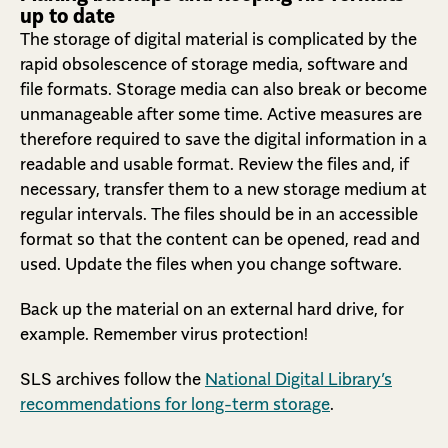
up to date
The storage of digital material is complicated by the
rapid obsolescence of storage media, software and
file formats. Storage media can also break or become
unmanageable after some time. Active measures are
therefore required to save the digital information in a
readable and usable format. Review the files and, if
necessary, transfer them to a new storage medium at
regular intervals. The files should be in an accessible
format so that the content can be opened, read and
used. Update the files when you change software.
Back up the material on an external hard drive, for
example. Remember virus protection!
SLS archives follow the
National Digital Library’s
recommendations for long-term storage
.