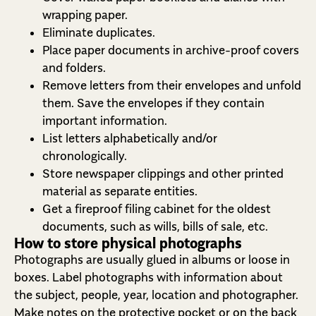
wrapping paper.
Eliminate duplicates.
Place paper documents in archive-proof covers
and folders.
Remove letters from their envelopes and unfold
them. Save the envelopes if they contain
important information.
List letters alphabetically and/or
chronologically.
Store newspaper clippings and other printed
material as separate entities.
Get a fireproof filing cabinet for the oldest
documents, such as wills, bills of sale, etc.
How to store physical photographs
Photographs are usually glued in albums or loose in
boxes. Label photographs with information about
the subject, people, year, location and photographer.
Make notes on the protective pocket or on the back