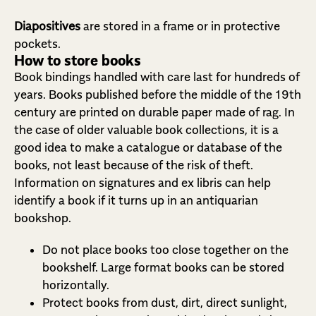
Diapositives
are stored in a frame or in protective
pockets.
How to store books
Book bindings handled with care last for hundreds of
years. Books published before the middle of the 19th
century are printed on durable paper made of rag. In
the case of older valuable book collections, it is a
good idea to make a catalogue or database of the
books, not least because of the risk of theft.
Information on signatures and ex libris can help
identify a book if it turns up in an antiquarian
bookshop.
Do not place books too close together on the
bookshelf. Large format books can be stored
horizontally.
Protect books from dust, dirt, direct sunlight,