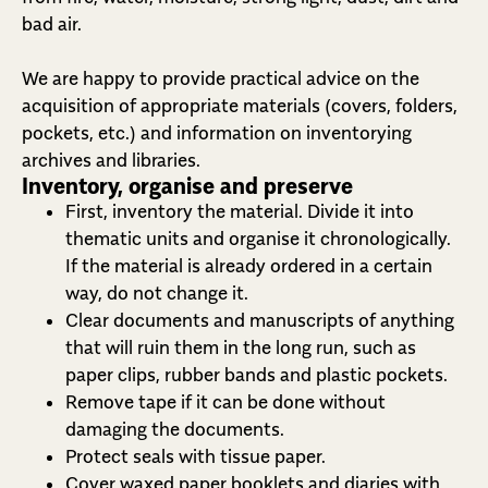
bad air.
We are happy to provide practical advice on the
acquisition of appropriate materials (covers, folders,
pockets, etc.) and information on inventorying
archives and libraries.
Inventory, organise and preserve
First, inventory the material. Divide it into
thematic units and organise it chronologically.
If the material is already ordered in a certain
way, do not change it.
Clear documents and manuscripts of anything
that will ruin them in the long run, such as
paper clips, rubber bands and plastic pockets.
Remove tape if it can be done without
damaging the documents.
Protect seals with tissue paper.
Cover waxed paper booklets and diaries with