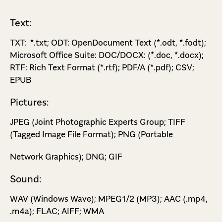
Text:
TXT: *.txt; ODT: OpenDocument Text (*.odt, *.fodt);
Microsoft Office Suite: DOC/DOCX: (*.doc, *.docx);
RTF: Rich Text Format (*.rtf); PDF/A (*.pdf); CSV;
EPUB
Pictures:
JPEG (Joint Photographic Experts Group; TIFF
(Tagged Image File Format); PNG (Portable
Network Graphics); DNG; GIF
Sound:
WAV (Windows Wave); MPEG­1/2 (MP3); AAC (.mp4,
.m4a); FLAC; AIFF; WMA