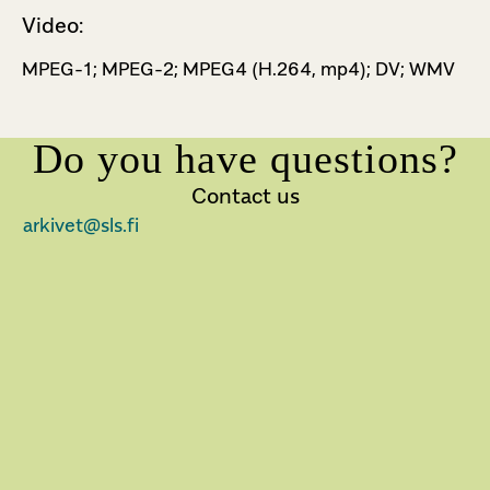
Video:
MPEG-1; MPEG-2; MPEG­4 (H.264, mp4); DV; WMV
Do you have questions?
Contact us
arkivet@sls.fi