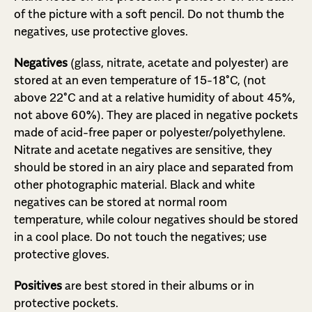
of the picture with a soft pencil. Do not thumb the
negatives, use protective gloves.
Negatives
(glass, nitrate, acetate and polyester) are
stored at an even temperature of 15-18°C, (not
above 22°C and at a relative humidity of about 45%,
not above 60%). They are placed in negative pockets
made of acid-free paper or polyester/polyethylene.
Nitrate and acetate negatives are sensitive, they
should be stored in an airy place and separated from
other photographic material. Black and white
negatives can be stored at normal room
temperature, while colour negatives should be stored
in a cool place. Do not touch the negatives; use
protective gloves.
Positives
are best stored in their albums or in
protective pockets.